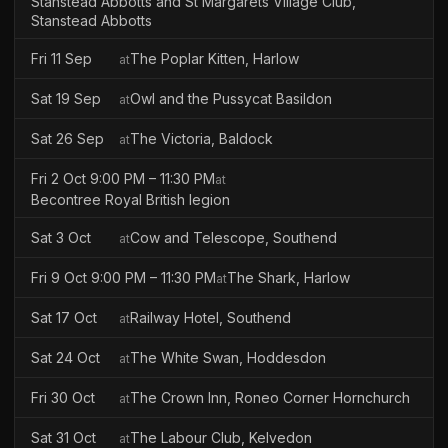
Stanstead Abbotts and St Margarets Village Club,
Stanstead Abbotts
Fri 11 Sep
The Poplar Kitten, Harlow
at
Sat 19 Sep
Owl and the Pussycat Basildon
at
Sat 26 Sep
The Victoria, Baldock
at
Fri 2 Oct 9:00 PM – 11:30 PM
at
Becontree Royal British legion
Sat 3 Oct
Cow and Telescope, Southend
at
Fri 9 Oct 9:00 PM – 11:30 PM
The Shark, Harlow
at
Sat 17 Oct
Railway Hotel, Southend
at
Sat 24 Oct
The White Swan, Hoddesdon
at
Fri 30 Oct
The Crown Inn, Roneo Corner Hornchurch
at
Sat 31 Oct
The Labour Club, Kelvedon
at