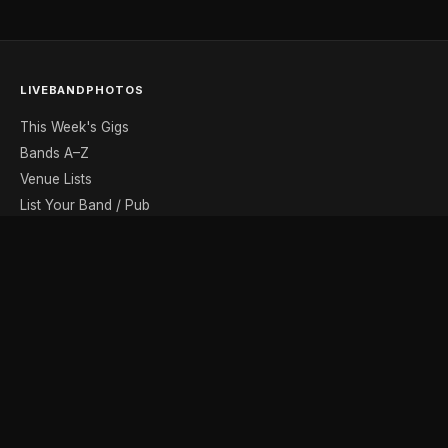
LIVEBANDPHOTOS
This Week's Gigs
Bands A–Z
Venue Lists
List Your Band / Pub
Contact
DISCOVER
Photo Gallery
Band Photographers
Recording Studios
Music Shops
Music Websites