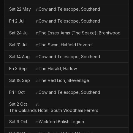
Sat 22 May
Cow and Telescope, Southend
at
Fri 2 Jul
Cow and Telescope, Southend
at
Sat 24 Jul
The Essex Arms (The Seaxe), Brentwood
at
Sat 31 Jul
The Swan, Hatfield Peverel
at
Sat 14 Aug
Cow and Telescope, Southend
at
Fri 3 Sep
The Herald, Harlow
at
Sat 18 Sep
The Red Lion, Stevenage
at
Fri 1 Oct
Cow and Telescope, Southend
at
Sat 2 Oct
at
The Oaklands Hotel, South Woodham Ferrers
Sat 9 Oct
Wickford British Legion
at