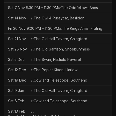
Sat 7 Nov 8:30 PM – 11:30 PM
The Oddfellows Arms
at
Sat 14 Nov
The Owl & Pussycat, Basildon
at
Fri 20 Nov 9:00 PM – 11:30 PM
The Kings Arms, Frating
at
Sat 21 Nov
The Old Hall Tavern, Chingford
at
Sat 28 Nov
The Old Garrison, Shoeburyness
at
Sat 5 Dec
The Swan, Hatfield Peverel
at
Sat 12 Dec
The Poplar Kitten, Harlow
at
Sat 19 Dec
Cow and Telescope, Southend
at
Sat 9 Jan
The Old Hall Tavern, Chingford
at
Sat 6 Feb
Cow and Telescope, Southend
at
Sat 13 Feb
at