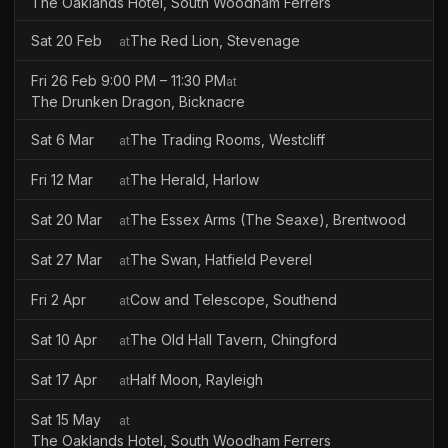
The Oaklands Hotel, South Woodham Ferrers
Sat 20 Feb
The Red Lion, Stevenage
at
Fri 26 Feb 9:00 PM – 11:30 PM
at
The Drunken Dragon, Bicknacre
Sat 6 Mar
The Trading Rooms, Westcliff
at
Fri 12 Mar
The Herald, Harlow
at
Sat 20 Mar
The Essex Arms (The Seaxe), Brentwood
at
Sat 27 Mar
The Swan, Hatfield Peverel
at
Fri 2 Apr
Cow and Telescope, Southend
at
Sat 10 Apr
The Old Hall Tavern, Chingford
at
Sat 17 Apr
Half Moon, Rayleigh
at
Sat 15 May
at
The Oaklands Hotel, South Woodham Ferrers