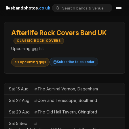
livebandphotos
.co.uk
Afterlife Rock Covers Band UK
CLASSIC ROCK COVERS
Upcoming gig list
Subscribe to calendar
51 upcoming gigs
Sat 15 Aug
The Admiral Vernon, Dagenham
at
Sat 22 Aug
Cow and Telescope, Southend
at
Sat 29 Aug
The Old Hall Tavern, Chingford
at
Sat 5 Sep
at