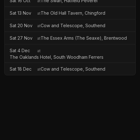
Sat 16 Oct
The Swan, Hatfield Peverel
at
Sat 13 Nov
The Old Hall Tavern, Chingford
at
Sat 20 Nov
Cow and Telescope, Southend
at
Sat 27 Nov
The Essex Arms (The Seaxe), Brentwood
at
Sat 4 Dec
at
The Oaklands Hotel, South Woodham Ferrers
Sat 18 Dec
Cow and Telescope, Southend
at