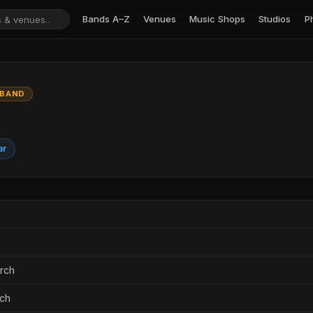
Bands A–Z
Venues
Music Shops
Studios
P
 BAND
ar
urch
rch