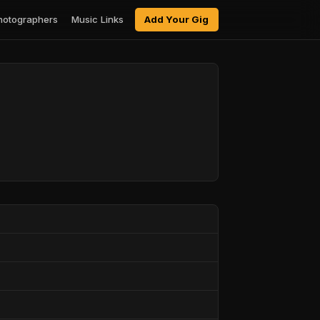
hotographers
Music Links
Add Your Gig