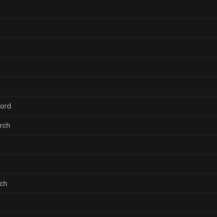
ford
urch
rch