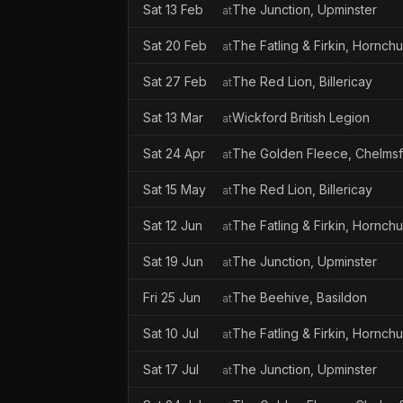
Sat 13 Feb
The Junction, Upminster
at
Sat 20 Feb
The Fatling & Firkin, Hornch
at
Sat 27 Feb
The Red Lion, Billericay
at
Sat 13 Mar
Wickford British Legion
at
Sat 24 Apr
The Golden Fleece, Chelms
at
Sat 15 May
The Red Lion, Billericay
at
Sat 12 Jun
The Fatling & Firkin, Hornch
at
Sat 19 Jun
The Junction, Upminster
at
Fri 25 Jun
The Beehive, Basildon
at
Sat 10 Jul
The Fatling & Firkin, Hornch
at
Sat 17 Jul
The Junction, Upminster
at