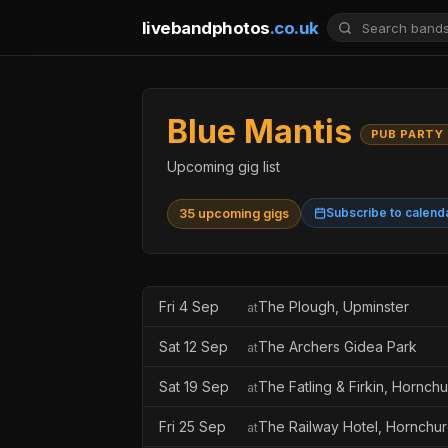
livebandphotos
.co.uk
Blue Mantis
PUB PARTY
Upcoming gig list
Subscribe to calend
35 upcoming gigs
Fri 4 Sep
The Plough, Upminster
at
Sat 12 Sep
The Archers Gidea Park
at
Sat 19 Sep
The Fatling & Firkin, Hornch
at
Fri 25 Sep
The Railway Hotel, Hornchu
at