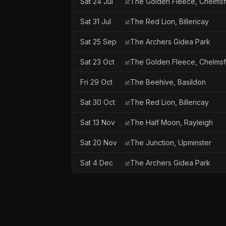
Sat 24 Jul
The Golden Fleece, Chelms
at
Sat 31 Jul
The Red Lion, Billericay
at
Sat 25 Sep
The Archers Gidea Park
at
Sat 23 Oct
The Golden Fleece, Chelms
at
Fri 29 Oct
The Beehive, Basildon
at
Sat 30 Oct
The Red Lion, Billericay
at
Sat 13 Nov
The Half Moon, Rayleigh
at
Sat 20 Nov
The Junction, Upminster
at
Sat 4 Dec
The Archers Gidea Park
at