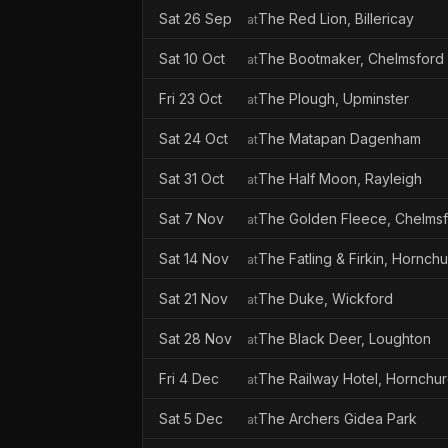
Sat 26 Sep
The Red Lion, Billericay
at
Sat 10 Oct
The Bootmaker, Chelmsford
at
Fri 23 Oct
The Plough, Upminster
at
Sat 24 Oct
The Matapan Dagenham
at
Sat 31 Oct
The Half Moon, Rayleigh
at
Sat 7 Nov
The Golden Fleece, Chelms
at
Sat 14 Nov
The Fatling & Firkin, Hornch
at
Sat 21 Nov
The Duke, Wickford
at
Sat 28 Nov
The Black Deer, Loughton
at
Fri 4 Dec
The Railway Hotel, Hornchu
at
Sat 5 Dec
The Archers Gidea Park
at