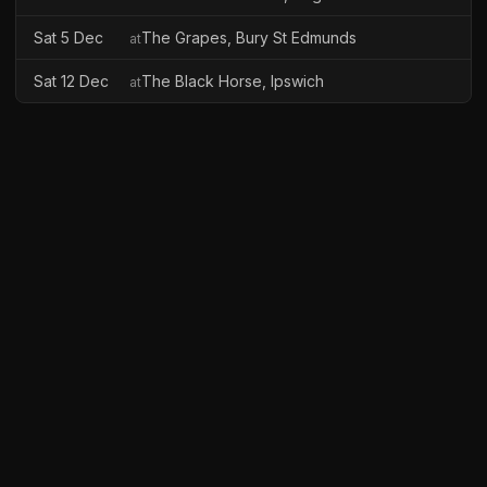
Sat 5 Dec
The Grapes, Bury St Edmunds
at
Sat 12 Dec
The Black Horse, Ipswich
at