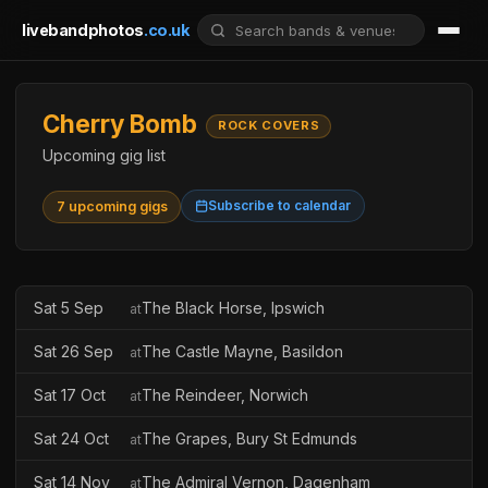
livebandphotos
.co.uk
Cherry Bomb
ROCK COVERS
Upcoming gig list
Subscribe to calendar
7 upcoming gigs
Sat 5 Sep
The Black Horse, Ipswich
at
Sat 26 Sep
The Castle Mayne, Basildon
at
Sat 17 Oct
The Reindeer, Norwich
at
Sat 24 Oct
The Grapes, Bury St Edmunds
at
Sat 14 Nov
The Admiral Vernon, Dagenham
at