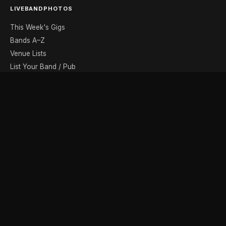
LIVEBANDPHOTOS
This Week's Gigs
Bands A–Z
Venue Lists
List Your Band / Pub
Contact
DISCOVER
Photo Gallery
Band Photographers
Recording Studios
Music Shops
Music Websites
BROWSE BY MONTH
August
September
October
November
December