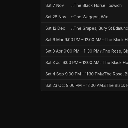
Sat 7 Nov
The Black Horse, Ipswich
at
Sat 28 Nov
The Waggon, Wix
at
Sat 12 Dec
The Grapes, Bury St Edmun
at
Sat 6 Mar 9:00 PM – 12:00 AM
The Black H
at
Sat 3 Apr 9:00 PM – 11:30 PM
The Rose, B
at
Sat 3 Jul 9:00 PM – 12:00 AM
The Black Ho
at
Sat 4 Sep 9:00 PM – 11:30 PM
The Rose, B
at
Sat 23 Oct 9:00 PM – 12:00 AM
The Black H
at