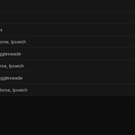
ds
orse, Ipswich
iggleswade
rse, Ipswich
iggleswade
orse, Ipswich