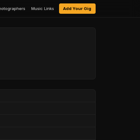
hotographers
Music Links
Add Your Gig