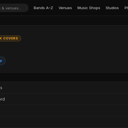
Bands A–Z
Venues
Music Shops
Studios
P
K COVERS
ar
ds
ord