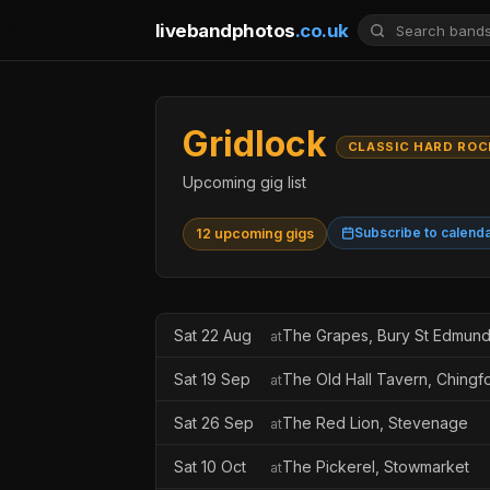
livebandphotos
.co.uk
Gridlock
CLASSIC HARD ROC
Upcoming gig list
Subscribe to calend
12 upcoming gigs
Sat 22 Aug
The Grapes, Bury St Edmun
at
Sat 19 Sep
The Old Hall Tavern, Chingf
at
Sat 26 Sep
The Red Lion, Stevenage
at
Sat 10 Oct
The Pickerel, Stowmarket
at