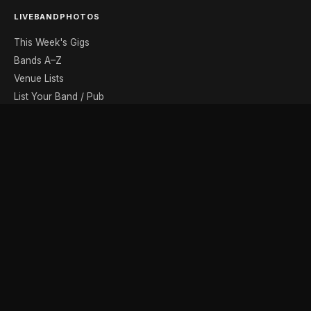
LIVEBANDPHOTOS
This Week's Gigs
Bands A–Z
Venue Lists
List Your Band / Pub
Contact
DISCOVER
Photo Gallery
Band Photographers
Recording Studios
Music Shops
Music Websites
BROWSE BY MONTH
August
September
October
November
December