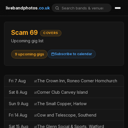
livebandphotos
.co.uk
Scam 69
COVERS
Upcoming gig list
Subscribe to calendar
9 upcoming gigs
Fri 7 Aug
The Crown Inn, Roneo Corner Hornchurch
at
Sat 8 Aug
Corner Club Canvey Island
at
Sun 9 Aug
The Small Copper, Harlow
at
Fri 14 Aug
Cow and Telescope, Southend
at
Sat 15 Aug
The Glenn Social & Sports, Watford
at