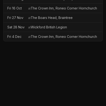
Fri 16 Oct
The Crown Inn, Roneo Corner Hornchurch
at
Fri 27 Nov
The Boars Head, Braintree
at
Sat 28 Nov
Wickford British Legion
at
Fri 4 Dec
The Crown Inn, Roneo Corner Hornchurch
at