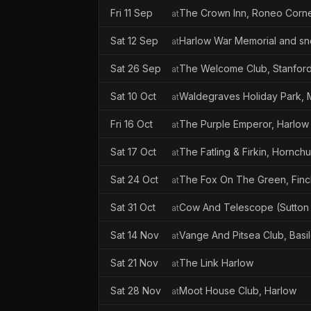
Fri 11 Sep
The Crown Inn, Roneo Corn
at
Sat 12 Sep
Harlow War Memorial and sn
at
Sat 26 Sep
The Welcome Club, Stanfor
at
Sat 10 Oct
Waldegraves Holiday Park, 
at
Fri 16 Oct
The Purple Emperor, Harlow
at
Sat 17 Oct
The Fatling & Firkin, Hornch
at
Sat 24 Oct
The Fox On The Green, Finch
at
Sat 31 Oct
Cow And Telescope (Sutton
at
Sat 14 Nov
Vange And Pitsea Club, Basi
at
Sat 21 Nov
The Link Harlow
at
Sat 28 Nov
Moot House Club, Harlow
at