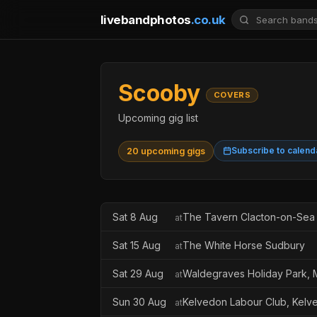
livebandphotos
.co.uk
Scooby
COVERS
Upcoming gig list
Subscribe to calend
20 upcoming gigs
Sat 8 Aug
The Tavern Clacton-on-Sea
at
Sat 15 Aug
The White Horse Sudbury
at
Sat 29 Aug
Waldegraves Holiday Park, 
at
Sun 30 Aug
Kelvedon Labour Club, Kelv
at