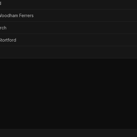
d
 Woodham Ferrers
urch
tortford