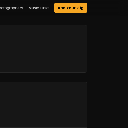
hotographers
Music Links
Add Your Gig