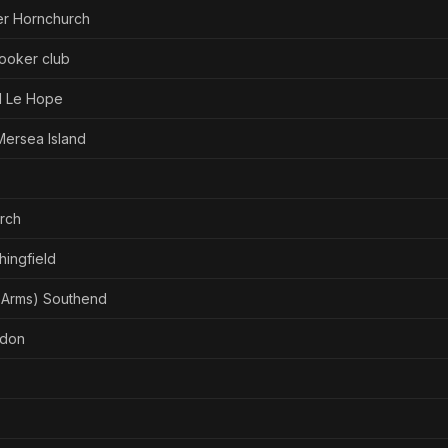
er Hornchurch
ooker club
d Le Hope
Mersea Island
urch
ingfield
 Arms) Southend
ldon