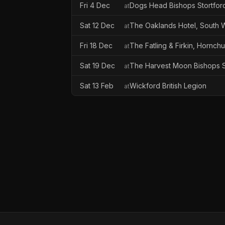
Fri 4 Dec
Dogs Head Bishops Stortfor
at
Sat 12 Dec
The Oaklands Hotel, South
at
Fri 18 Dec
The Fatling & Firkin, Hornch
at
Sat 19 Dec
The Harvest Moon Bishops S
at
Sat 13 Feb
Wickford British Legion
at