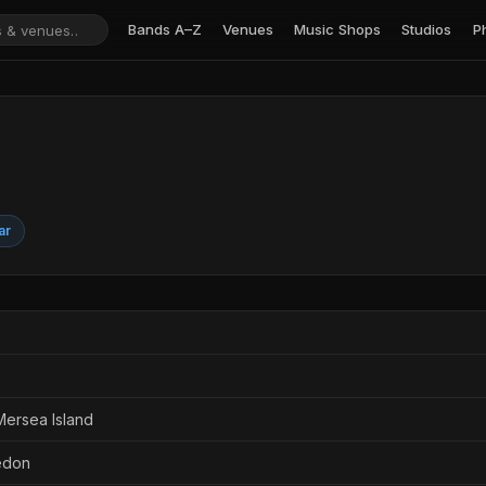
Bands A–Z
Venues
Music Shops
Studios
P
ar
Mersea Island
edon