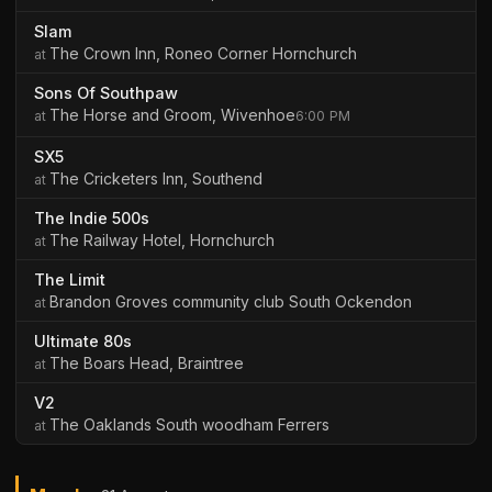
Slam
The Crown Inn, Roneo Corner Hornchurch
Sons Of Southpaw
The Horse and Groom, Wivenhoe
6:00 PM
SX5
The Cricketers Inn, Southend
The Indie 500s
The Railway Hotel, Hornchurch
The Limit
Brandon Groves community club South Ockendon
Ultimate 80s
The Boars Head, Braintree
V2
The Oaklands South woodham Ferrers