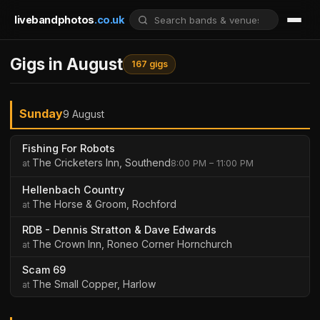
livebandphotos
.co.uk
Gigs in August
167 gigs
Sunday
9 August
Fishing For Robots
The Cricketers Inn, Southend
8:00 PM – 11:00 PM
Hellenbach Country
The Horse & Groom, Rochford
RDB - Dennis Stratton & Dave Edwards
The Crown Inn, Roneo Corner Hornchurch
Scam 69
The Small Copper, Harlow