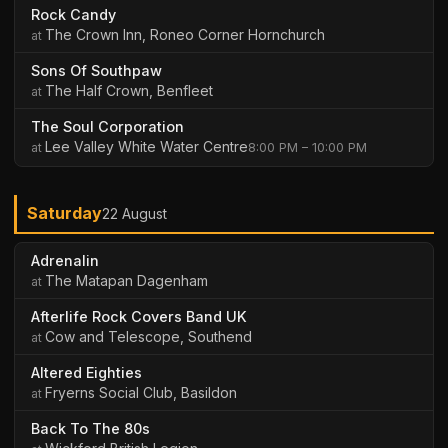
Rock Candy
The Crown Inn, Roneo Corner Hornchurch
Sons Of Southpaw
The Half Crown, Benfleet
The Soul Corporation
Lee Valley White Water Centre
8:00 PM – 10:00 PM
Saturday
22 August
Adrenalin
The Matapan Dagenham
Afterlife Rock Covers Band UK
Cow and Telescope, Southend
Altered Eighties
Fryerns Social Club, Basildon
Back To The 80s