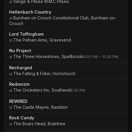
Vange & Pitsea W.M.C Pitsea
Hellenbach Country
Burnham on Crouch Constitutional Club, Burnham-on-
Crouch
Lord Toffingham
The Pelham Arms, Gravesend
Nu Project
The Three Horseshoes, Spellbrook
8:00 PM – 10:30 PM
Recharged
The Fatling & Firkin, Hornchurch
Redonizm
The Cricketers Inn, Southend
8:30 PM
REWIRED
The Castle Mayne, Basildon
Rock Candy
The Boars Head, Braintree