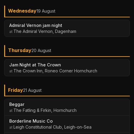
Wednesday
19 August
Admiral Vernon jam night
The Admiral Vernon, Dagenham
Thursday
20 August
Jam Night at The Crown
The Crown Inn, Roneo Corner Hornchurch
Friday
21 August
Beggar
The Fatling & Firkin, Hornchurch
Borderline Music Co
Leigh Constitutional Club, Leigh-on-Sea