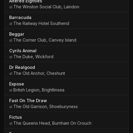
Altered Eighties
The Winston Social Club, Laindon
Barracuda
The Railway Hotel Southend
Beggar
The Corner Club, Canvey Island
Cyrils Animal
The Duke, Wickford
Dr Realgood
The Old Anchor, Cheshunt
Expose
British Legion, Brightlinsea
Fast On The Draw
The Old Garrison, Shoeburyness
Fictus
The Queens Head, Burnham On Crouch