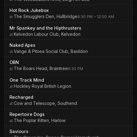
Hot Rock Jukebox
The Smugglers Den, Hullbridge
9:30 PM – 12:00 AM
Mr Spankey and the Hipthrusters
Kelvedon Labour Club, Kelvedon
Naked Apes
Vange & Pitsea Social Club, Basildon
OBN
The Boars Head, Braintree
9:30 PM
One Track Mind
Hockley Royal British Legion
Recharged
Cow and Telescope, Southend
Repertoire Dogs
The Poplar Kitten, Harlow
Saviours