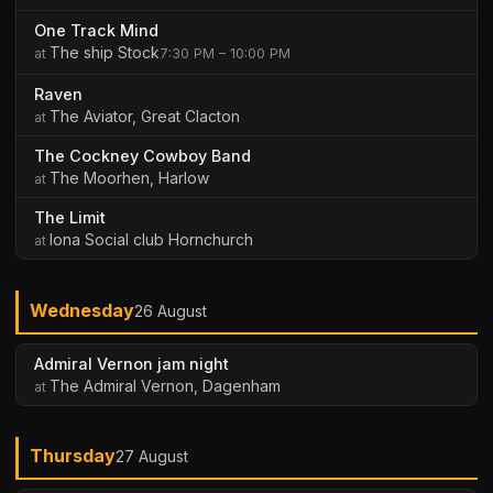
One Track Mind
The ship Stock
7:30 PM – 10:00 PM
Raven
The Aviator, Great Clacton
The Cockney Cowboy Band
The Moorhen, Harlow
The Limit
Iona Social club Hornchurch
Wednesday
26 August
Admiral Vernon jam night
The Admiral Vernon, Dagenham
Thursday
27 August