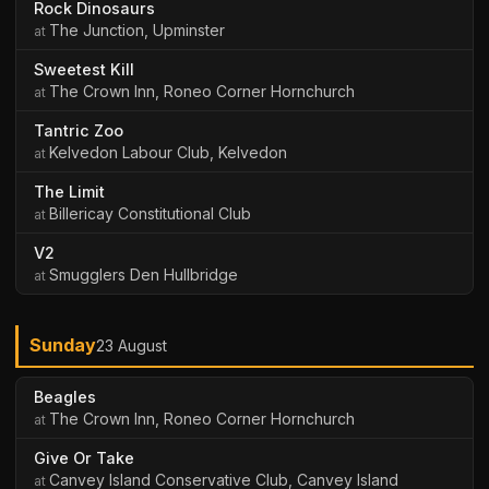
Rock Dinosaurs
The Junction, Upminster
Sweetest Kill
The Crown Inn, Roneo Corner Hornchurch
Tantric Zoo
Kelvedon Labour Club, Kelvedon
The Limit
Billericay Constitutional Club
V2
Smugglers Den Hullbridge
Sunday
23 August
Beagles
The Crown Inn, Roneo Corner Hornchurch
Give Or Take
Canvey Island Conservative Club, Canvey Island