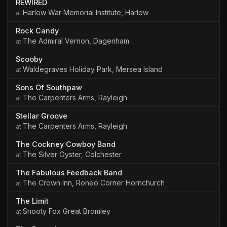
REWIRED
Harlow War Memorial Institute, Harlow
Rock Candy
The Admiral Vernon, Dagenham
Scooby
Waldegraves Holiday Park, Mersea Island
Sons Of Southpaw
The Carpenters Arms, Rayleigh
Stellar Groove
The Carpenters Arms, Rayleigh
The Cockney Cowboy Band
The Silver Oyster, Colchester
The Fabulous Feedback Band
The Crown Inn, Roneo Corner Hornchurch
The Limit
Snooty Fox Great Bromley