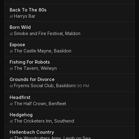
Back To The 80s
Harrys Bar
Born Wild
Smoke and Fire Festival, Maldon
Expose
The Castle Mayne, Basildon
Fishing For Robots
The Tavern, Welwyn
Grounds for Divorce
Fryerns Social Club, Basildon
8:30 PM
Headfirst
The Half Crown, Benfleet
Hedgehog
The Cricketers Inn, Southend
Hellenbach Country
The Woodcutters Arms, Leigh on Sea