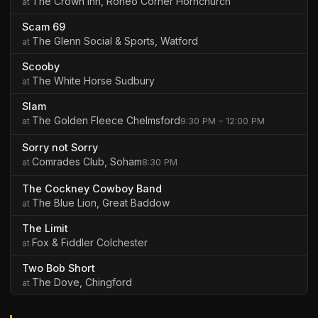
The Crown Inn, Roneo Corner Hornchurch
Scam 69
The Glenn Social & Sports, Watford
Scooby
The White Horse Sudbury
Slam
The Golden Fleece Chelmsford
9:30 PM – 12:00 PM
Sorry not Sorry
Comrades Club, Soham
8:30 PM
The Cockney Cowboy Band
The Blue Lion, Great Baddow
The Limit
Fox & Fiddler Colchester
Two Bob Short
The Dove, Chingford