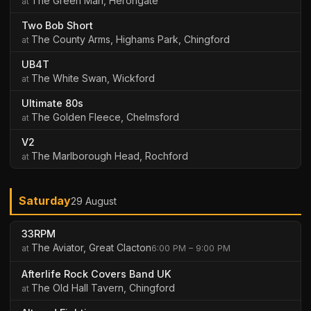
The Green Man, Herongate
Two Bob Short
The County Arms, Highams Park, Chingford
UB4T
The White Swan, Wickford
Ultimate 80s
The Golden Fleece, Chelmsford
V2
The Marlborough Head, Rochford
Saturday
29 August
33RPM
The Aviator, Great Clacton
6:00 PM – 9:00 PM
Afterlife Rock Covers Band UK
The Old Hall Tavern, Chingford