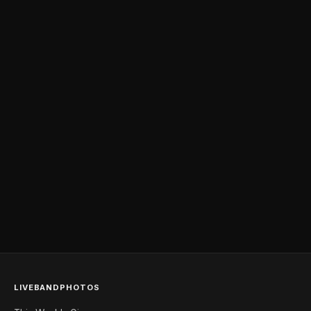
LIVEBANDPHOTOS