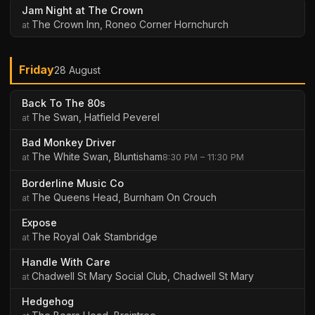
Jam Night at The Crown
The Crown Inn, Roneo Corner Hornchurch
Friday
28 August
Back To The 80s
The Swan, Hatfield Peverel
Bad Monkey Driver
The White Swan, Bluntisham
8:30 PM – 11:30 PM
Borderline Music Co
The Queens Head, Burnham On Crouch
Expose
The Royal Oak Stambridge
Handle With Care
Chadwell St Mary Social Club, Chadwell St Mary
Hedgehog