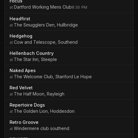
Focus
Dartford Working Mens Club
8:30 PM
Headfirst
The Smugglers Den, Hullbridge
Hedgehog
Cow and Telescope, Southend
Hellenbach Country
The Star Inn, Steeple
Naked Apes
The Welcome Club, Stanford Le Hope
Red Velvet
The Half Moon, Rayleigh
Repertoire Dogs
The Golden Lion, Hoddesdon
Retro Groove
Windermere club southend