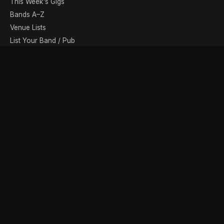
This Week's Gigs
Bands A–Z
Venue Lists
List Your Band / Pub
Contact
DISCOVER
Photo Gallery
Band Photographers
Recording Studios
Music Shops
Music Websites
BROWSE BY MONTH
August
September
October
November
December
January
February
March
April
May
June
July