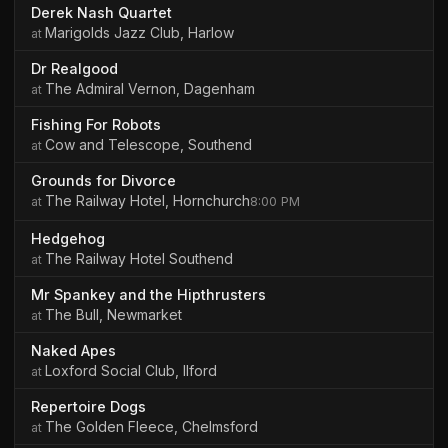
Derek Nash Quartet
Marigolds Jazz Club, Harlow
Dr Realgood
The Admiral Vernon, Dagenham
Fishing For Robots
Cow and Telescope, Southend
Grounds for Divorce
The Railway Hotel, Hornchurch
8:00 PM
Hedgehog
The Railway Hotel Southend
Mr Spankey and the Hipthrusters
The Bull, Newmarket
Naked Apes
Loxford Social Club, Ilford
Repertoire Dogs
The Golden Fleece, Chelmsford