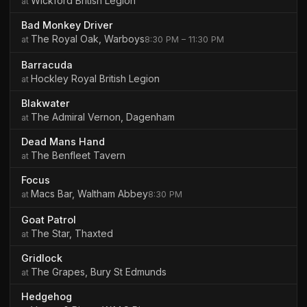
Wickford British Legion
Bad Monkey Driver
The Royal Oak, Warboys
8:30 PM – 11:30 PM
Barracuda
Hockley Royal British Legion
Blakwater
The Admiral Vernon, Dagenham
Dead Mans Hand
The Benfleet Tavern
Focus
Macs Bar, Waltham Abbey
8:30 PM
Goat Patrol
The Star, Thaxted
Gridlock
The Grapes, Bury St Edmunds
Hedgehog