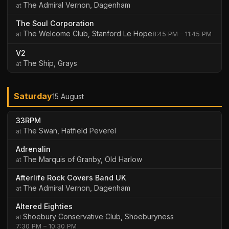
The Admiral Vernon, Dagenham
The Soul Corporation
The Welcome Club, Stanford Le Hope
8:45 PM – 11:45 PM
V2
The Ship, Grays
Saturday
15 August
33RPM
The Swan, Hatfield Peverel
Adrenalin
The Marquis of Granby, Old Harlow
Afterlife Rock Covers Band UK
The Admiral Vernon, Dagenham
Altered Eighties
Shoebury Conservative Club, Shoeburyness
7:30 PM – 10:30 PM