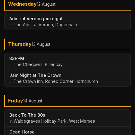
Wednesday
12 August
Admiral Vernon jam night
The Admiral Vernon, Dagenham
Thursday
13 August
33RPM
The Chequers, Billericay
Jam Night at The Crown
The Crown Inn, Roneo Corner Hornchurch
Friday
14 August
Back To The 80s
Waldegraves Holiday Park, West Mersea
Dead Horse