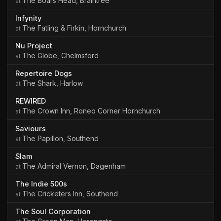
The Boars Head, Braintree
Infynity
The Fatling & Firkin, Hornchurch
Nu Project
The Globe, Chelmsford
Repertoire Dogs
The Shark, Harlow
REWIRED
The Crown Inn, Roneo Corner Hornchurch
Saviours
The Papillon, Southend
Slam
The Admiral Vernon, Dagenham
The Indie 500s
The Cricketers Inn, Southend
The Soul Corporation