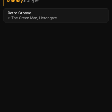
Monday
31 August
Retro Groove
The Green Man, Herongate