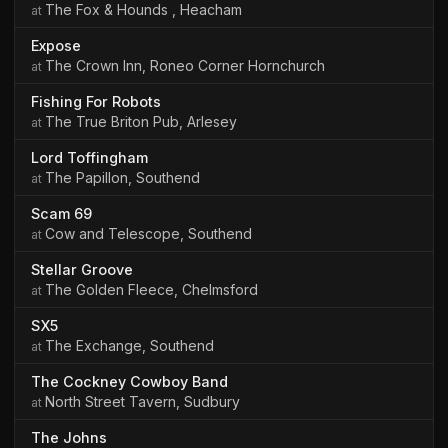
The Fox & Hounds , Heacham
Expose
The Crown Inn, Roneo Corner Hornchurch
Fishing For Robots
The True Briton Pub, Arlesey
Lord Toffingham
The Papillon, Southend
Scam 69
Cow and Telescope, Southend
Stellar Groove
The Golden Fleece, Chelmsford
SX5
The Exchange, Southend
The Cockney Cowboy Band
North Street Tavern, Sudbury
The Johns