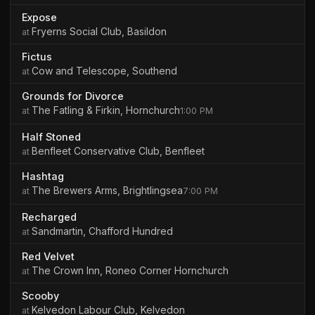
Expose
Fryerns Social Club, Basildon
Fictus
Cow and Telescope, Southend
Grounds for Divorce
The Fatling & Firkin, Hornchurch
1:00 PM
Half Stoned
Benfleet Conservative Club, Benfleet
Hashtag
The Brewers Arms, Brightlingsea
7:00 PM
Recharged
Sandmartin, Chafford Hundred
Red Velvet
The Crown Inn, Roneo Corner Hornchurch
Scooby
Kelvedon Labour Club, Kelvedon