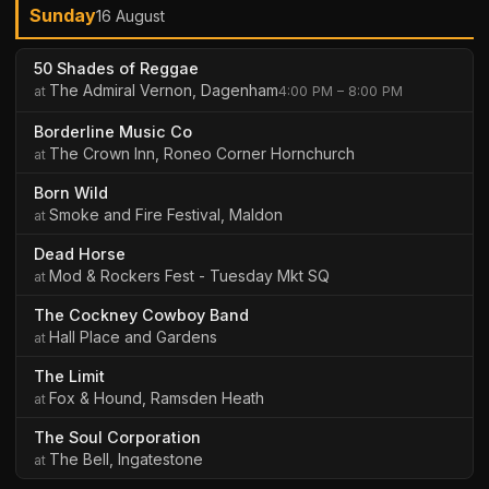
Sunday
16 August
50 Shades of Reggae
The Admiral Vernon, Dagenham
4:00 PM – 8:00 PM
Borderline Music Co
The Crown Inn, Roneo Corner Hornchurch
Born Wild
Smoke and Fire Festival, Maldon
Dead Horse
Mod & Rockers Fest - Tuesday Mkt SQ
The Cockney Cowboy Band
Hall Place and Gardens
The Limit
Fox & Hound, Ramsden Heath
The Soul Corporation
The Bell, Ingatestone