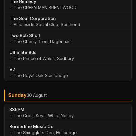
The Remedy
The GREEN MAN BRENTWOOD
The Soul Corporation
Ambleside Social Club, Southend
Two Bob Short
The Cherry Tree, Dagenham
Ultimate 80s
The Prince of Wales, Sudbury
V2
The Royal Oak Stambridge
Sunday
30 August
33RPM
The Cross Keys, White Notley
Borderline Music Co
The Smugglers Den, Hullbridge