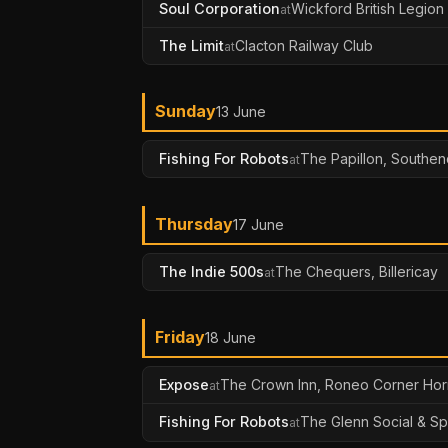
Soul Corporation
Wickford British Legion
at
The Limit
Clacton Railway Club
at
Sunday
13 June
Fishing For Robots
The Papillon, Southen
at
Thursday
17 June
The Indie 500s
The Chequers, Billericay
at
Friday
18 June
Expose
The Crown Inn, Roneo Corner Ho
at
Fishing For Robots
The Glenn Social & Sp
at