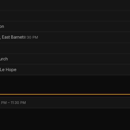
on
, East Barnet
8:30 PM
hurch
 Le Hope
 PM – 11:30 PM