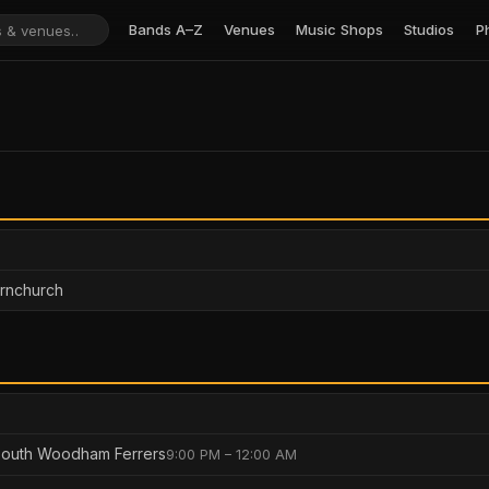
Bands A–Z
Venues
Music Shops
Studios
P
ornchurch
South Woodham Ferrers
9:00 PM – 12:00 AM