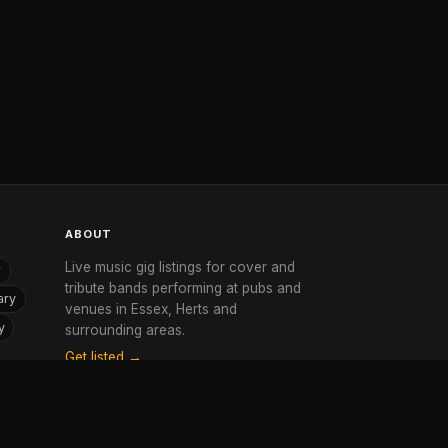
ABOUT
Live music gig listings for cover and
r
tribute bands performing at pubs and
ary
venues in Essex, Herts and
y
surrounding areas.
Get listed →