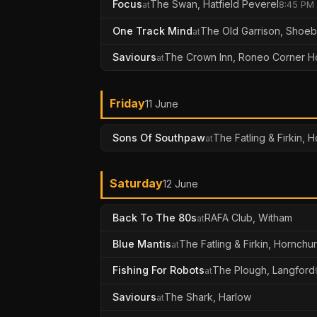
Focus
The Swan, Hatfield Peverel
at
8:45 PM
One Track Mind
The Old Garrison, Shoe
at
Saviours
The Crown Inn, Roneo Corner H
at
Friday
11 June
Sons Of Southpaw
The Fatling & Firkin, 
at
Saturday
12 June
Back To The 80s
RAFA Club, Witham
at
Blue Mantis
The Fatling & Firkin, Hornchu
at
Fishing For Robots
The Plough, Langford
at
Saviours
The Shark, Harlow
at