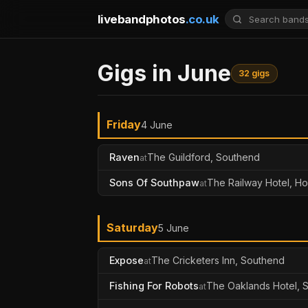
livebandphotos
.co.uk
Gigs in June
32 gigs
Friday
4 June
Raven
The Guildford, Southend
at
Sons Of Southpaw
The Railway Hotel, H
at
Saturday
5 June
Expose
The Cricketers Inn, Southend
at
Fishing For Robots
The Oaklands Hotel, 
at