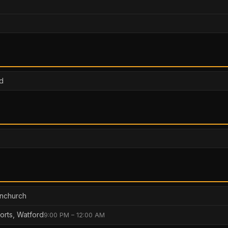
d
rnchurch
orts, Watford
9:00 PM – 12:00 AM