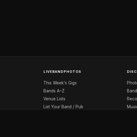
LIVEBANDPHOTOS
DIS
This Week's Gigs
Phot
Bands A–Z
Band
Venue Lists
Reco
List Your Band / Pub
Musi
Contact
Musi