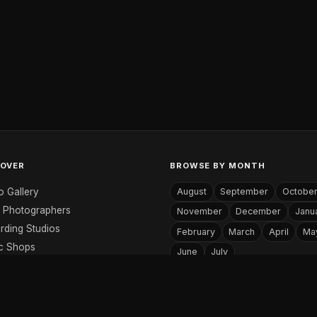
COVER
BROWSE BY MONTH
o Gallery
August
September
Octobe
 Photographers
November
December
Janu
rding Studios
February
March
April
Ma
c Shops
June
July
c Websites