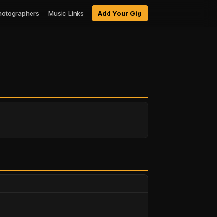
hotographers
Music Links
Add Your Gig