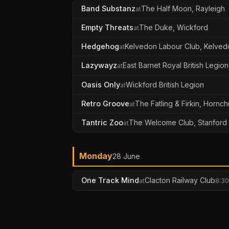
Band Substanz
The Half Moon, Rayleigh
at
Empty Threats
The Duke, Wickford
at
Hedgehog
Kelvedon Labour Club, Kelved
at
Lazywayz
East Barnet Royal British Legion
at
Oasis Only
Wickford British Legion
at
Retro Groove
The Fatling & Firkin, Hornc
at
Tantric Zoo
The Welcome Club, Stanford
at
Monday
28 June
One Track Mind
Clacton Railway Club
at
8:30