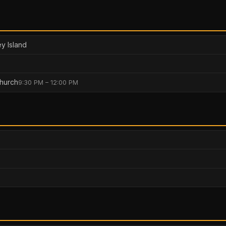
y Island
hurch
9:30 PM – 12:00 PM