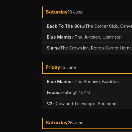
Saturday
19 June
Back To The 80s
The Corner Club, Canve
at
Blue Mantis
The Junction, Upminster
at
Slam
The Crown Inn, Roneo Corner Hornc
at
Friday
25 June
Blue Mantis
The Beehive, Basildon
at
Focus
Fatling
at
9:00 PM
V2
Cow and Telescope, Southend
at
Saturday
26 June