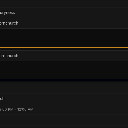
buryness
ornchurch
Hornchurch
rch
9:00 PM – 12:00 AM