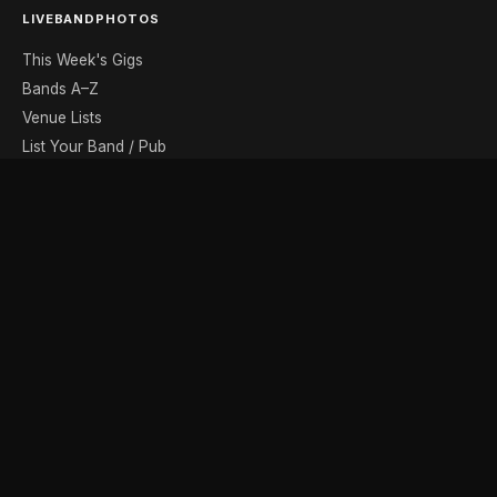
LIVEBANDPHOTOS
This Week's Gigs
Bands A–Z
Venue Lists
List Your Band / Pub
Contact
DISCOVER
Photo Gallery
Band Photographers
Recording Studios
Music Shops
Music Websites
BROWSE BY MONTH
August
September
October
November
December