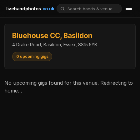
livebandphotos
.co.uk
Bluehouse CC, Basildon
4 Drake Road, Basildon, Essex, SS15 5YB
0 upcoming gigs
No upcoming gigs found for this venue. Redirecting to
home…