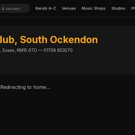
Bands A–Z
Venues
Music Shops
Studios
P
lub, South Ockendon
, Essex, RM15 6TD — 01708 853570
 Redirecting to home…