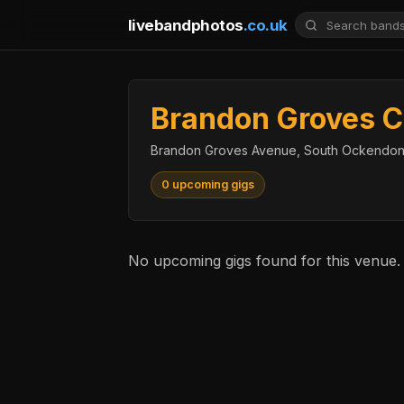
livebandphotos
.co.uk
Brandon Groves C
Brandon Groves Avenue, South Ockendon
0 upcoming gigs
No upcoming gigs found for this venue.