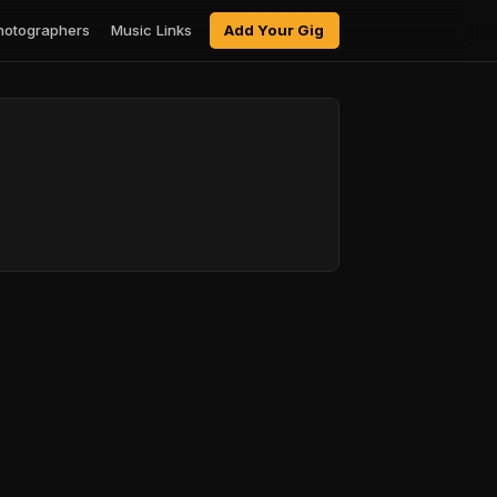
hotographers
Music Links
Add Your Gig