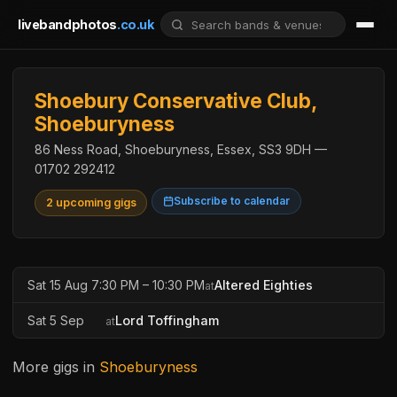
livebandphotos
.co.uk
Shoebury Conservative Club,
Shoeburyness
86 Ness Road, Shoeburyness, Essex, SS3 9DH —
01702 292412
Subscribe to calendar
2 upcoming gigs
Sat 15 Aug 7:30 PM – 10:30 PM
Altered Eighties
at
Sat 5 Sep
Lord Toffingham
at
More gigs in
Shoeburyness