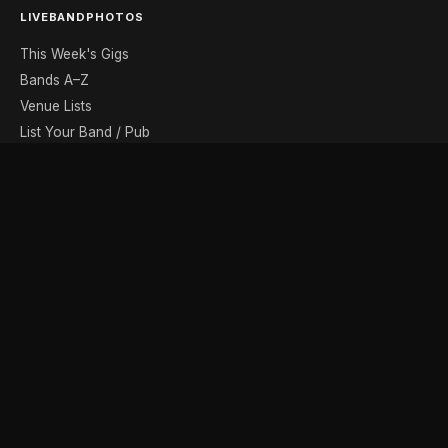
LIVEBANDPHOTOS
This Week's Gigs
Bands A–Z
Venue Lists
List Your Band / Pub
Contact
DISCOVER
Photo Gallery
Band Photographers
Recording Studios
Music Shops
Music Websites
BROWSE BY MONTH
August
September
October
November
December