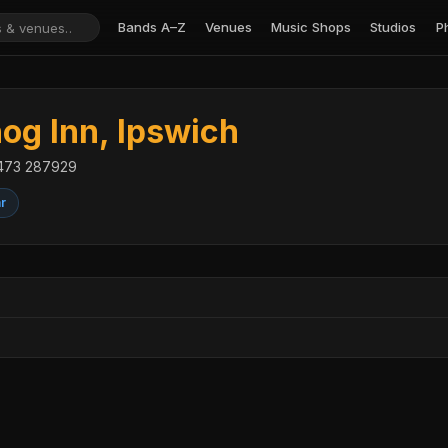
Bands A–Z
Venues
Music Shops
Studios
P
g Inn, Ipswich
01473 287929
ar