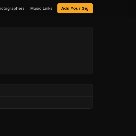
hotographers
Music Links
Add Your Gig