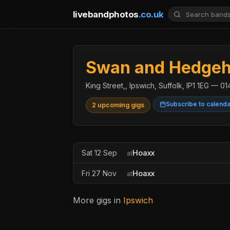
livebandphotos
.co.uk
Swan and Hedgeho
King Street,, Ipswich, Suffolk, IP1 1EG — 
Subscribe to calend
2 upcoming gigs
Sat 12 Sep
Hoaxx
at
Fri 27 Nov
Hoaxx
at
More gigs in
Ipswich