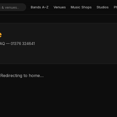
Bands A–Z
Venues
Music Shops
Studios
P
e
 5AQ — 01376 324641
 Redirecting to home…