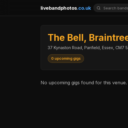
livebandphotos
.co.uk
The Bell, Braintre
37 Kynaston Road, Panfield, Essex, CM7
0 upcoming gigs
No upcoming gigs found for this venue.