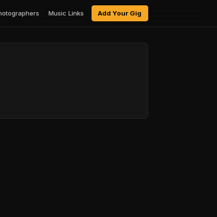
hotographers
Music Links
Add Your Gig