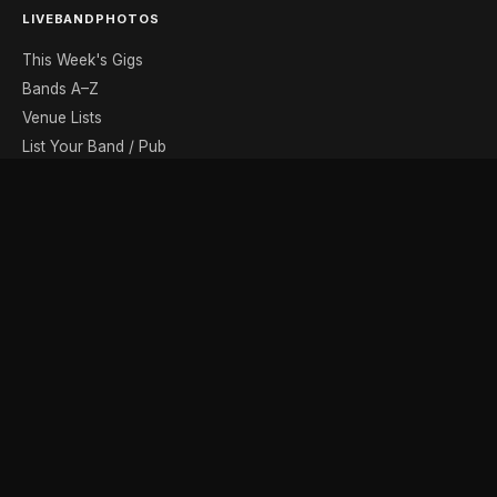
LIVEBANDPHOTOS
This Week's Gigs
Bands A–Z
Venue Lists
List Your Band / Pub
Contact
DISCOVER
Photo Gallery
Band Photographers
Recording Studios
Music Shops
Music Websites
BROWSE BY MONTH
August
September
October
November
December