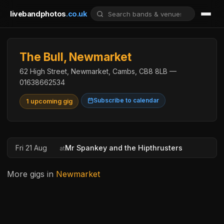
livebandphotos
.co.uk
The Bull, Newmarket
62 High Street, Newmarket, Cambs, CB8 8LB —
01638662534
Subscribe to calendar
1 upcoming gig
Fri 21 Aug
Mr Spankey and the Hipthrusters
at
More gigs in
Newmarket