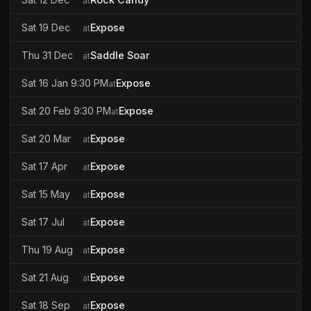
at
Sat 19 Dec
Expose
at
Thu 31 Dec
Saddle Soar
at
Sat 16 Jan 9:30 PM
Expose
at
Sat 20 Feb 9:30 PM
Expose
at
Sat 20 Mar
Expose
at
Sat 17 Apr
Expose
at
Sat 15 May
Expose
at
Sat 17 Jul
Expose
at
Thu 19 Aug
Expose
at
Sat 21 Aug
Expose
at
Sat 18 Sep
Expose
at