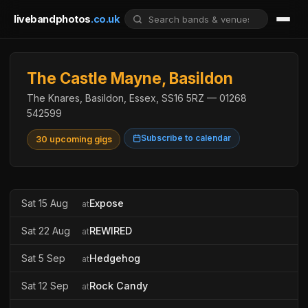
livebandphotos
.co.uk
The Castle Mayne, Basildon
The Knares, Basildon, Essex, SS16 5RZ — 01268
542599
Subscribe to calendar
30 upcoming gigs
Sat 15 Aug
Expose
at
Sat 22 Aug
REWIRED
at
Sat 5 Sep
Hedgehog
at
Sat 12 Sep
Rock Candy
at