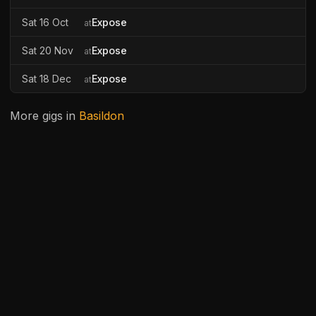
Sat 16 Oct
Expose
at
Sat 20 Nov
Expose
at
Sat 18 Dec
Expose
at
More gigs in
Basildon