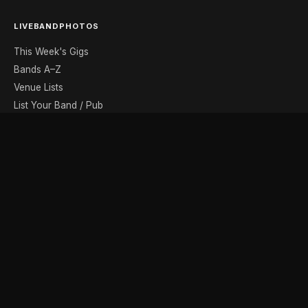
LIVEBANDPHOTOS
This Week's Gigs
Bands A–Z
Venue Lists
List Your Band / Pub
Contact
DISCOVER
Photo Gallery
Band Photographers
Recording Studios
Music Shops
Music Websites
BROWSE BY MONTH