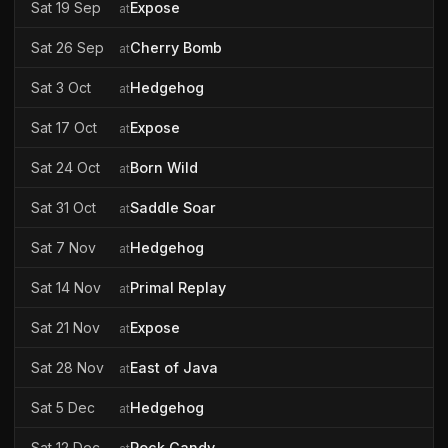
Sat 19 Sep
Expose
at
Sat 26 Sep
Cherry Bomb
at
Sat 3 Oct
Hedgehog
at
Sat 17 Oct
Expose
at
Sat 24 Oct
Born Wild
at
Sat 31 Oct
Saddle Soar
at
Sat 7 Nov
Hedgehog
at
Sat 14 Nov
Primal Replay
at
Sat 21 Nov
Expose
at
Sat 28 Nov
East of Java
at
Sat 5 Dec
Hedgehog
at
Sat 12 Dec
Rock Candy