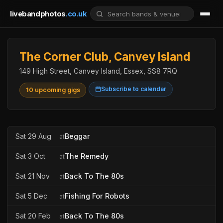
livebandphotos
.co.uk
The Corner Club, Canvey Island
149 High Street, Canvey Island, Essex, SS8 7RQ
Subscribe to calendar
10 upcoming gigs
Sat 29 Aug
Beggar
at
Sat 3 Oct
The Remedy
at
Sat 21 Nov
Back To The 80s
at
Sat 5 Dec
Fishing For Robots
at
Sat 20 Feb
Back To The 80s
at