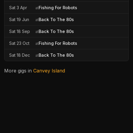
Sat 3 Apr
Fishing For Robots
at
Sat 19 Jun
Back To The 80s
at
Sat 18 Sep
Back To The 80s
at
Sat 23 Oct
Fishing For Robots
at
Sat 18 Dec
Back To The 80s
at
More gigs in
Canvey Island