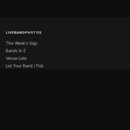
LIVEBANDPHOTOS
This Week's Gigs
Bands A–Z
Venue Lists
List Your Band / Pub
Contact
DISCOVER
Photo Gallery
Band Photographers
Recording Studios
Music Shops
Music Websites