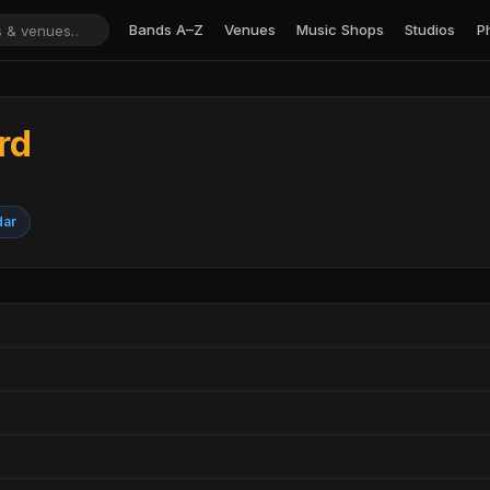
Bands A–Z
Venues
Music Shops
Studios
P
rd
T
dar