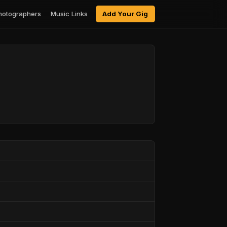
hotographers
Music Links
Add Your Gig