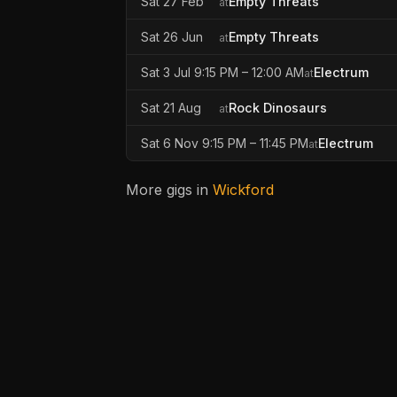
Sat 27 Feb
Empty Threats
at
Sat 26 Jun
Empty Threats
at
Sat 3 Jul 9:15 PM – 12:00 AM
Electrum
at
Sat 21 Aug
Rock Dinosaurs
at
Sat 6 Nov 9:15 PM – 11:45 PM
Electrum
at
More gigs in
Wickford