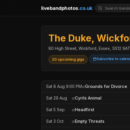
livebandphotos
.co.uk
The Duke, Wickfo
80 High Street, Wickford, Essex, SS12 9A
Subscribe to calen
20 upcoming gigs
Sat 8 Aug 9:00 PM
Grounds for Divorce
at
Sat 29 Aug
Cyrils Animal
at
Sat 5 Sep
Headfirst
at
Sat 3 Oct
Empty Threats
at