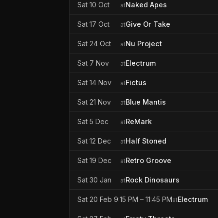
Sat 10 Oct
Naked Apes
at
Sat 17 Oct
Give Or Take
at
Sat 24 Oct
Nu Project
at
Sat 7 Nov
Electrum
at
Sat 14 Nov
Fictus
at
Sat 21 Nov
Blue Mantis
at
Sat 5 Dec
ReMark
at
Sat 12 Dec
Half Stoned
at
Sat 19 Dec
Retro Groove
at
Sat 30 Jan
Rock Dinosaurs
at
Sat 20 Feb 9:15 PM – 11:45 PM
Electrum
at