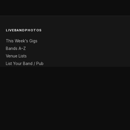
LIVEBANDPHOTOS
This Week's Gigs
Bands A–Z
Venue Lists
List Your Band / Pub
Contact
DISCOVER
Photo Gallery
Band Photographers
Recording Studios
Music Shops
Music Websites