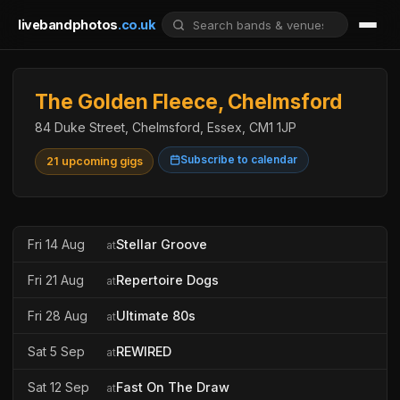
livebandphotos
.co.uk
The Golden Fleece, Chelmsford
84 Duke Street, Chelmsford, Essex, CM1 1JP
Subscribe to calendar
21 upcoming gigs
Fri 14 Aug
Stellar Groove
at
Fri 21 Aug
Repertoire Dogs
at
Fri 28 Aug
Ultimate 80s
at
Sat 5 Sep
REWIRED
at
Sat 12 Sep
Fast On The Draw
at