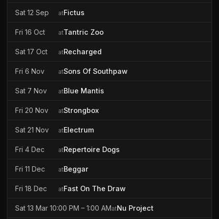
Sat 12 Sep
Fictus
at
Fri 16 Oct
Tantric Zoo
at
Sat 17 Oct
Recharged
at
Fri 6 Nov
Sons Of Southpaw
at
Sat 7 Nov
Blue Mantis
at
Fri 20 Nov
Strongbox
at
Sat 21 Nov
Electrum
at
Fri 4 Dec
Repertoire Dogs
at
Fri 11 Dec
Beggar
at
Fri 18 Dec
Fast On The Draw
at
Sat 13 Mar 10:00 PM – 1:00 AM
Nu Project
at