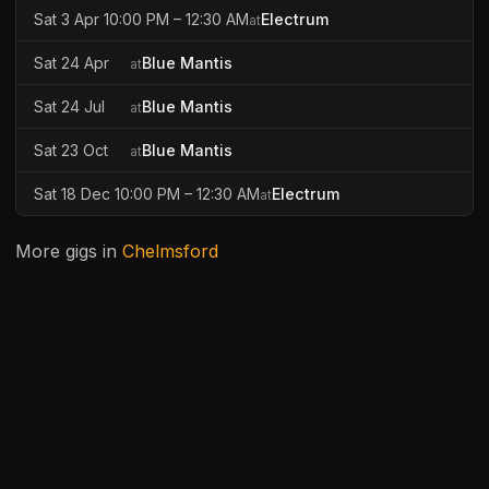
Sat 3 Apr 10:00 PM – 12:30 AM
Electrum
at
Sat 24 Apr
Blue Mantis
at
Sat 24 Jul
Blue Mantis
at
Sat 23 Oct
Blue Mantis
at
Sat 18 Dec 10:00 PM – 12:30 AM
Electrum
at
More gigs in
Chelmsford