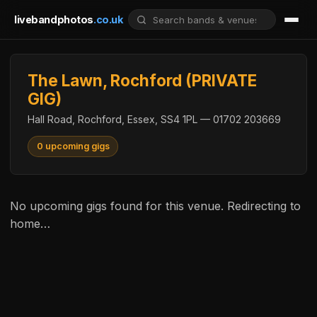
livebandphotos
.co.uk
The Lawn, Rochford (PRIVATE
GIG)
Hall Road, Rochford, Essex, SS4 1PL — 01702 203669
0 upcoming gigs
No upcoming gigs found for this venue. Redirecting to
home…