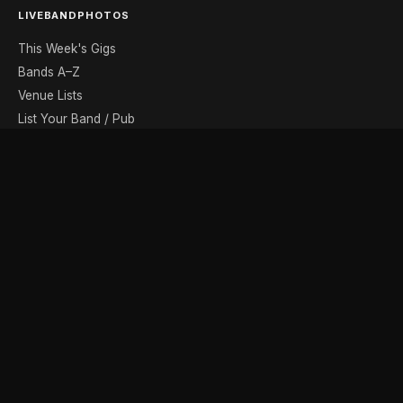
LIVEBANDPHOTOS
This Week's Gigs
Bands A–Z
Venue Lists
List Your Band / Pub
Contact
DISCOVER
Photo Gallery
Band Photographers
Recording Studios
Music Shops
Music Websites
BROWSE BY MONTH
August
September
October
November
December