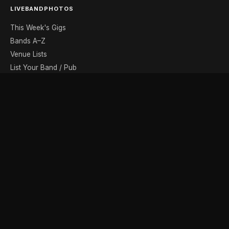
LIVEBANDPHOTOS
This Week's Gigs
Bands A–Z
Venue Lists
List Your Band / Pub
Contact
DISCOVER
Photo Gallery
Band Photographers
Recording Studios
Music Shops
Music Websites
BROWSE BY MONTH
August
September
October
November
December