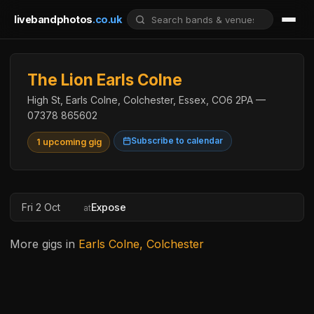
livebandphotos
.co.uk
The Lion Earls Colne
High St, Earls Colne, Colchester, Essex, CO6 2PA —
07378 865602
Subscribe to calendar
1 upcoming gig
Fri 2 Oct
Expose
at
More gigs in
Earls Colne, Colchester