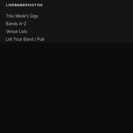
LIVEBANDPHOTOS
This Week's Gigs
Bands A–Z
Venue Lists
List Your Band / Pub
Contact
DISCOVER
Photo Gallery
Band Photographers
Recording Studios
Music Shops
Music Websites
BROWSE BY MONTH
August
September
October
November
December