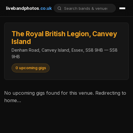
livebandphotos
.co.uk
The Royal British Legion, Canvey
Island
Denham Road, Canvey Island, Essex, SS8 9HB — SS8
9HB
0 upcoming gigs
No upcoming gigs found for this venue. Redirecting to
home…