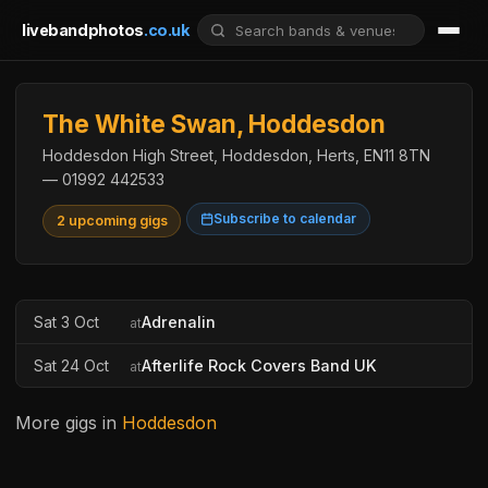
livebandphotos
.co.uk
The White Swan, Hoddesdon
Hoddesdon High Street, Hoddesdon, Herts, EN11 8TN
— 01992 442533
Subscribe to calendar
2 upcoming gigs
Sat 3 Oct
Adrenalin
at
Sat 24 Oct
Afterlife Rock Covers Band UK
at
More gigs in
Hoddesdon