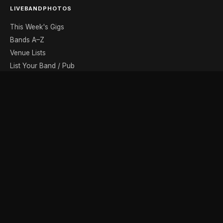
LIVEBANDPHOTOS
This Week's Gigs
Bands A–Z
Venue Lists
List Your Band / Pub
Contact
DISCOVER
Photo Gallery
Band Photographers
Recording Studios
Music Shops
Music Websites
BROWSE BY MONTH
August
September
October
November
December