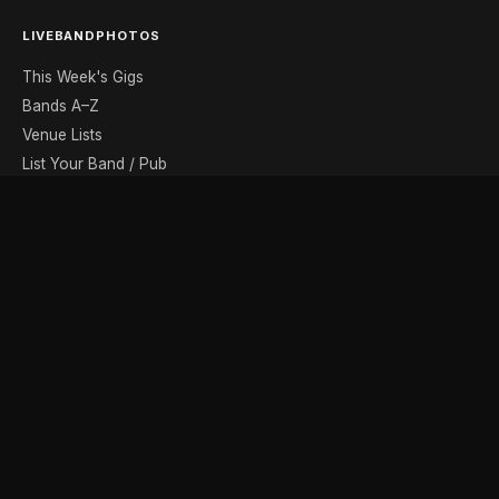
LIVEBANDPHOTOS
This Week's Gigs
Bands A–Z
Venue Lists
List Your Band / Pub
Contact
DISCOVER
Photo Gallery
Band Photographers
Recording Studios
Music Shops
Music Websites
BROWSE BY MONTH