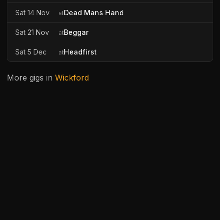
Sat 14 Nov
Dead Mans Hand
at
Sat 21 Nov
Beggar
at
Sat 5 Dec
Headfirst
at
More gigs in
Wickford