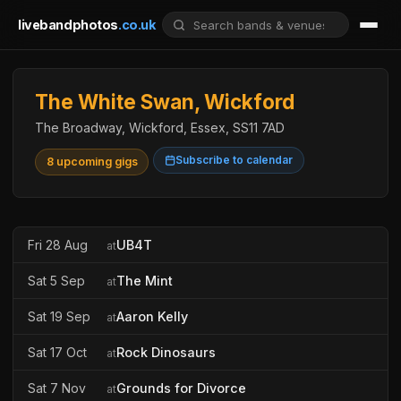
livebandphotos
.co.uk
The White Swan, Wickford
The Broadway, Wickford, Essex, SS11 7AD
Subscribe to calendar
8 upcoming gigs
Fri 28 Aug
UB4T
at
Sat 5 Sep
The Mint
at
Sat 19 Sep
Aaron Kelly
at
Sat 17 Oct
Rock Dinosaurs
at
Sat 7 Nov
Grounds for Divorce
at