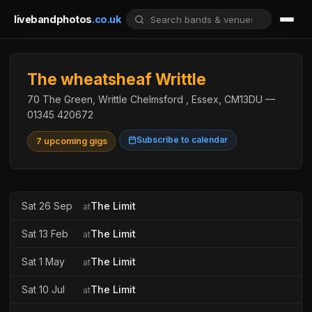
livebandphotos
.co.uk
The wheatsheaf Writtle
70 The Green, Writtle Chelmsford , Essex, CM13DU —
01345 420672
Subscribe to calendar
7 upcoming gigs
Sat 26 Sep
The Limit
at
Sat 13 Feb
The Limit
at
Sat 1 May
The Limit
at
Sat 10 Jul
The Limit
at