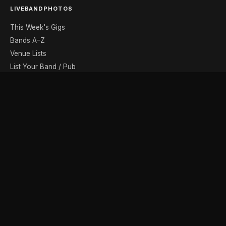
LIVEBANDPHOTOS
This Week's Gigs
Bands A–Z
Venue Lists
List Your Band / Pub
Contact
DISCOVER
Photo Gallery
Band Photographers
Recording Studios
Music Shops
Music Websites
BROWSE BY MONTH
August
September
October
November
December