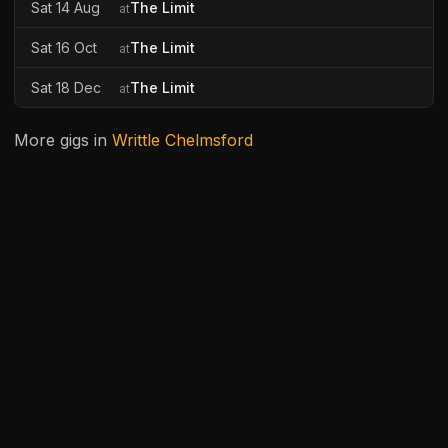
Sat 14 Aug
The Limit
at
Sat 16 Oct
The Limit
at
Sat 18 Dec
The Limit
at
More gigs in
Writtle Chelmsford