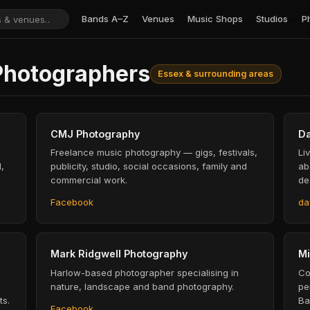
Bands A–Z
Venues
Music Shops
Studios
P
Photographers
Essex & surrounding areas
CMJ Photography
Da
Freelance music photography — gigs, festivals,
Li
,
publicity, studio, social occasions, family and
ab
commercial work.
de
Facebook
da
Mark Ridgwell Photography
Mi
Harlow-based photographer specialising in
Co
nature, landscape and band photography.
pe
ts.
Ba
Facebook