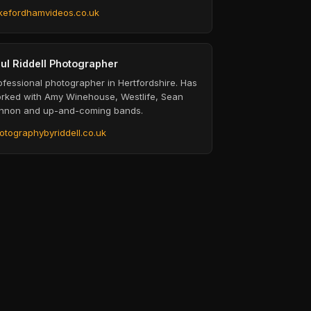
kefordhamvideos.co.uk
ul Riddell Photographer
ofessional photographer in Hertfordshire. Has
rked with Amy Winehouse, Westlife, Sean
nnon and up-and-coming bands.
otographybyriddell.co.uk