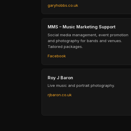
garyhobbs.co.uk
MMS – Music Marketing Support
Social media management, event promotion
and photography for bands and venues.
Tailored packages.
Facebook
Roy J Baron
Live music and portrait photography.
rjbaron.co.uk