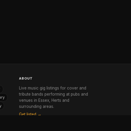
ABOUT
Live music gig listings for cover and
r
tribute bands performing at pubs and
ary
venues in Essex, Herts and
y
surrounding areas.
Get listed →