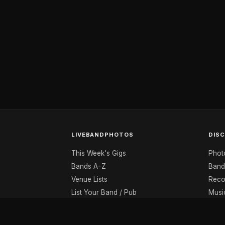
LIVEBANDPHOTOS
DIS
This Week's Gigs
Phot
Bands A–Z
Band
Venue Lists
Reco
List Your Band / Pub
Musi
Contact
Musi