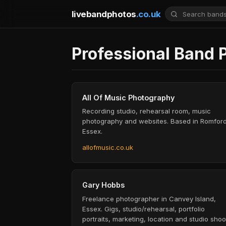
livebandphotos
.co.uk
Professional Band 
All Of Music Photography
Recording studio, rehearsal room, music
photography and websites. Based in Romford
Essex.
allofmusic.co.uk
Gary Hobbs
Freelance photographer in Canvey Island,
Essex. Gigs, studio/rehearsal, portfolio
portraits, marketing, location and studio shoo