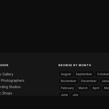
COVER
BROWSE BY MONTH
o Gallery
August
September
Octobe
 Photographers
November
December
Janu
rding Studios
February
March
April
Ma
c Shops
June
July
c Websites