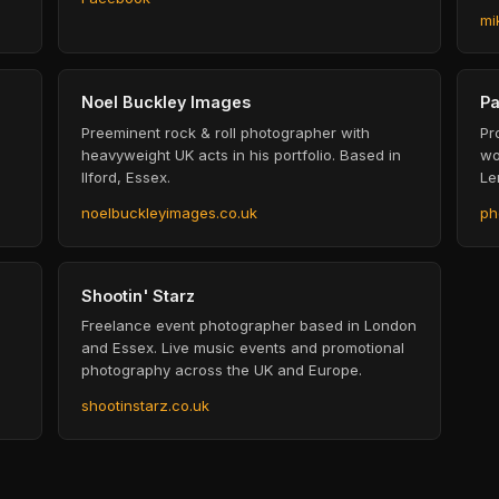
mi
Noel Buckley Images
Pa
Preeminent rock & roll photographer with
Pr
heavyweight UK acts in his portfolio. Based in
wo
Ilford, Essex.
Le
noelbuckleyimages.co.uk
ph
Shootin' Starz
Freelance event photographer based in London
and Essex. Live music events and promotional
photography across the UK and Europe.
shootinstarz.co.uk