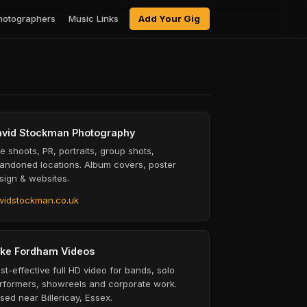
hotographers
Music Links
Add Your Gig
vid Stockman Photography
ve shoots, PR, portraits, group shots,
andoned locations. Album covers, poster
sign & websites.
vidstockman.co.uk
ke Fordham Videos
st-effective full HD video for bands, solo
rformers, showreels and corporate work.
sed near Billericay, Essex.